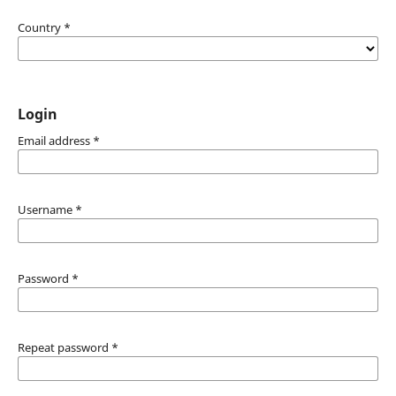
Country
*
Login
Email address
*
Username
*
Password
*
Repeat password
*