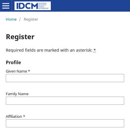
Home
/
Register
Register
Required fields are marked with an asterisk:
*
Profile
Given Name
*
Family Name
Affiliation
*