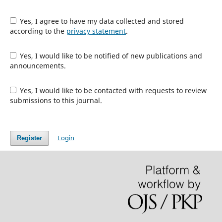
Yes, I agree to have my data collected and stored
according to the
privacy statement
.
Yes, I would like to be notified of new publications and
announcements.
Yes, I would like to be contacted with requests to review
submissions to this journal.
Login
Register